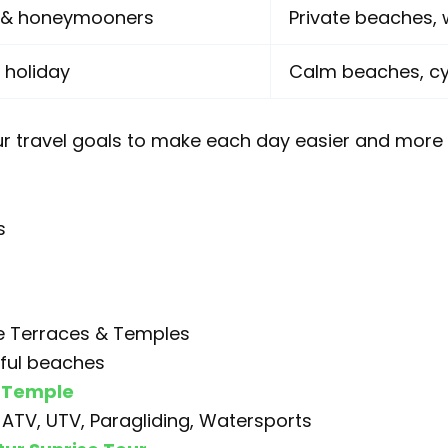
s & honeymooners
Private beaches, 
 holiday
Calm beaches, cyc
r travel goals to make each day easier and more 
s
ce Terraces & Temples
iful beaches
 Temple
: ATV, UTV, Paragliding, Watersports