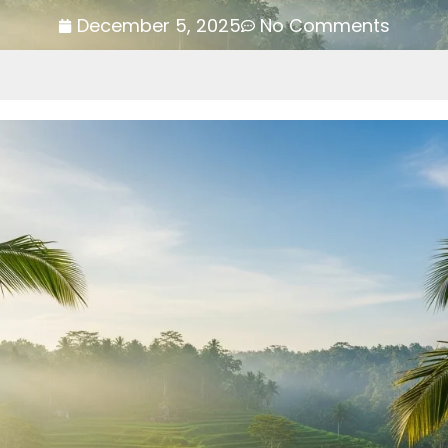
December 5, 2025
No Comments