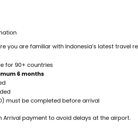
mation
 you are familiar with Indonesia’s latest travel re
e for 90+ countries
imum 6 months
ed
nded
D) must be completed before arrival
n Arrival payment to avoid delays at the airport.