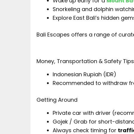
Wake up early for a
Mount Bat
Snorkeling and dolphin watchi
Explore East Bali’s hidden gem
Bali Escapes offers a range of cura
Money, Transportation & Safety Tip
Indonesian Rupiah (IDR)
Recommended to withdraw f
Getting Around
Private car with driver (reco
Gojek / Grab for short-distan
Always check timing for
traffi