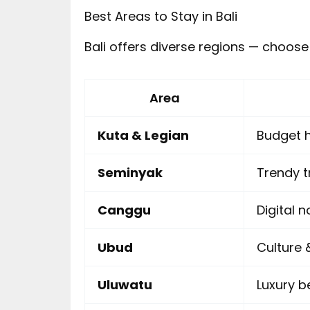
Best Areas to Stay in Bali
Bali offers diverse regions — choose
Area
Kuta & Legian
Budget h
Seminyak
Trendy t
Canggu
Digital 
Ubud
Culture
Uluwatu
Luxury b