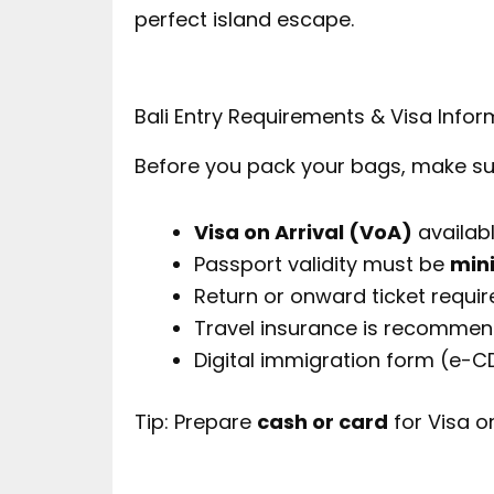
perfect island escape.
Bali Entry Requirements & Visa Infor
Before you pack your bags, make sure
Visa on Arrival (VoA)
availabl
Passport validity must be
min
Return or onward ticket requir
Travel insurance is recomme
Digital immigration form (e-C
Tip: Prepare
cash or card
for Visa o