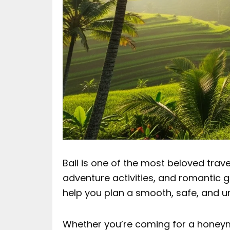
Bali is one of the most beloved trave
adventure activities, and romantic get
help you plan a smooth, safe, and u
Whether you’re coming for a honeymo