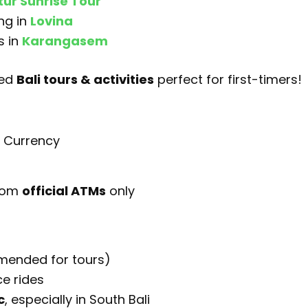
ur Sunrise Tour
ng in
Lovina
s in
Karangasem
ted
Bali tours & activities
perfect for first-timers!
s Currency
rom
official ATMs
only
mmended for tours)
ce rides
c
, especially in South Bali