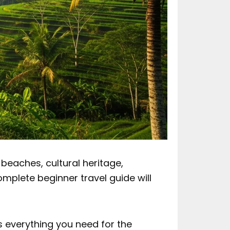
 beaches, cultural heritage,
 complete beginner travel guide will
 everything you need for the