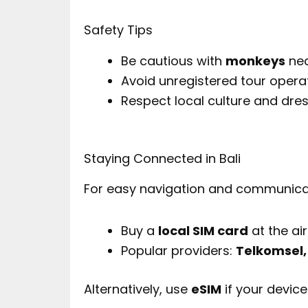
Safety Tips
Be cautious with
monkeys
nea
Avoid unregistered tour opera
Respect local culture and dre
Staying Connected in Bali
For easy navigation and communica
Buy a
local SIM card
at the ai
Popular providers:
Telkomsel,
Alternatively, use
eSIM
if your device