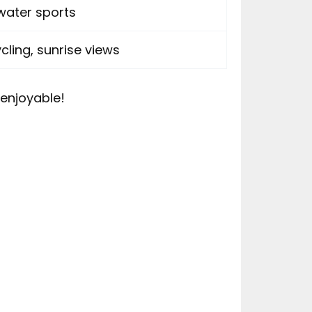
water sports
ling, sunrise views
enjoyable!