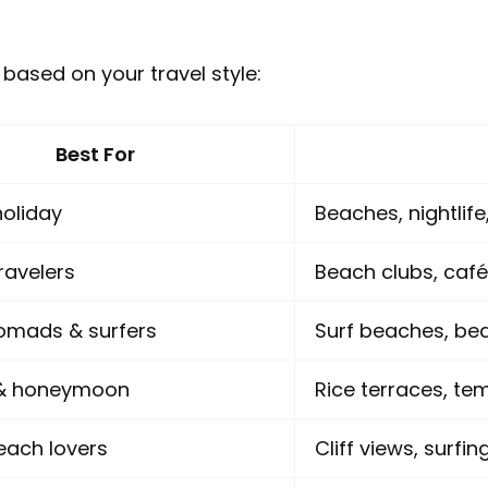
 based on your travel style:
Best For
oliday
Beaches, nightlif
ravelers
Beach clubs, café
nomads & surfers
Surf beaches, bea
 & honeymoon
Rice terraces, te
each lovers
Cliff views, surfi