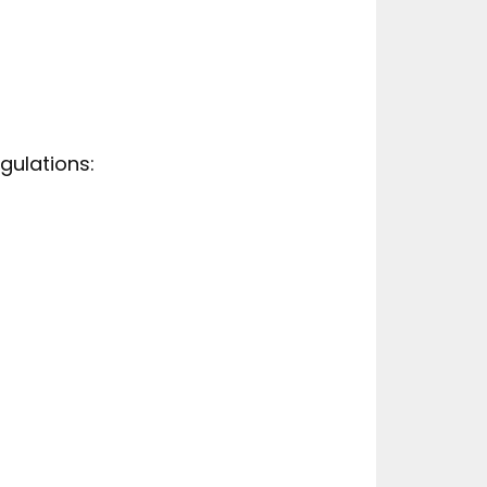
gulations: