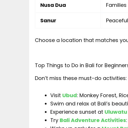
Nusa Dua
Familie
Sanur
Peaceful
Choose a location that matches you
Top Things to Do in Bali for Beginner
Don’t miss these must-do activities:
Visit
Ubud
: Monkey Forest, Ri
Swim and relax at Bali’s beaut
Experience sunset at
Uluwatu
Try
Bali Adventure Activities