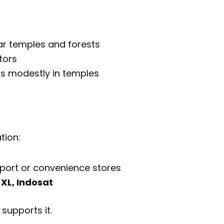
r temples and forests
tors
ss modestly in temples
tion:
rport or convenience stores
 XL, Indosat
 supports it.