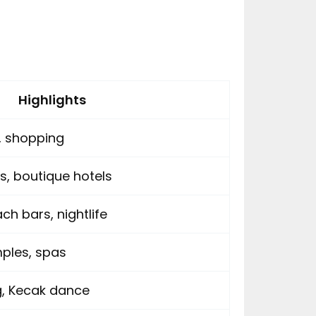
Highlights
e, shopping
s, boutique hotels
ch bars, nightlife
mples, spas
ng, Kecak dance