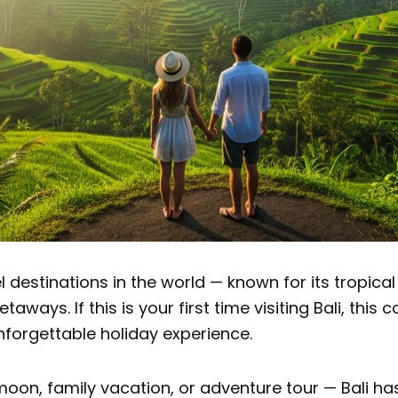
l destinations in the world — known for its tropical
aways. If this is your first time visiting Bali, this
nforgettable holiday experience.
on, family vacation, or adventure tour — Bali has