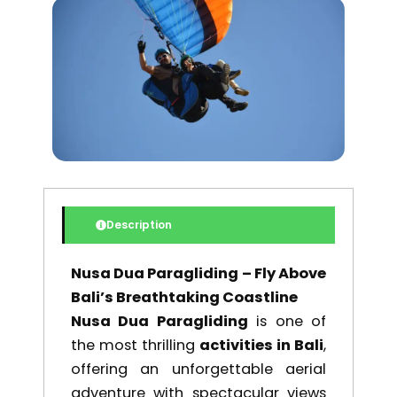
was:
is:
$ 195,00.
$ 165,75.
Description
Nusa Dua Paragliding – Fly Above
Bali’s Breathtaking Coastline
Nusa Dua Paragliding
is one of
the most thrilling
activities in Bali
,
offering an unforgettable aerial
adventure with spectacular views