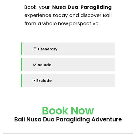
Book your
Nusa Dua Paragliding
experience today and discover Bali
from a whole new perspective.
Ititenerary
Include
Exclude
Book Now
Bali Nusa Dua Paragliding Adventure