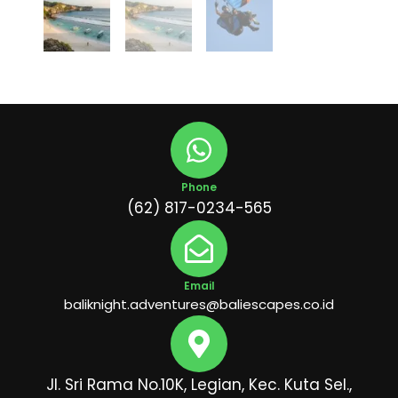
Phone
(62) 817-0234-565
Email
baliknight.adventures@baliescapes.co.id
Jl. Sri Rama No.10K, Legian, Kec. Kuta Sel.,