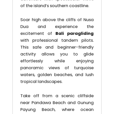
of the island’s southern coastline.
Soar high above the cliffs of
Nusa
Dua
and experience the
excitement of
Bali paragliding
with professional tandem pilots.
This safe and beginner-friendly
activity allows you to glide
effortlessly while enjoying
panoramic views of turquoise
waters, golden beaches, and lush
tropical landscapes.
Take off from a scenic cliffside
near
Pandawa Beach
and
Gunung
Payung Beach
, where ocean