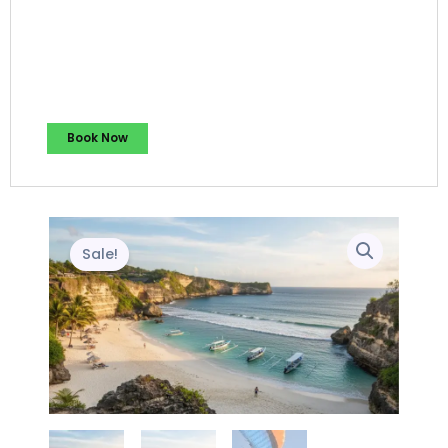
Book Now
Sale!