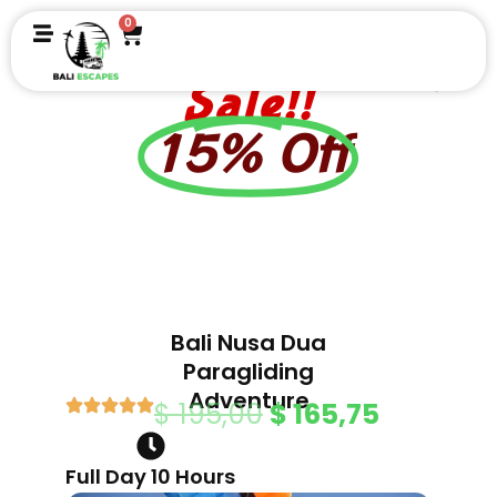
Skip
0
Cart
to
Independence Day
content
Sale!!
15% Off
Bali Nusa Dua
Paragliding
Adventure
Original
Current
$
195,00
$
165,75
price
price
Full Day 10 Hours