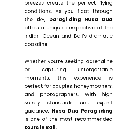
breezes create the perfect flying
conditions. As you float through
the sky,
paragliding Nusa Dua
offers a unique perspective of the
Indian Ocean and Bali’s dramatic
coastline.
Whether you’re seeking adrenaline
or capturing unforgettable
moments, this experience is
perfect for couples, honeymooners,
and photographers. With high
safety standards and expert
guidance,
Nusa Dua Paragliding
is one of the most recommended
tours in Bali
.