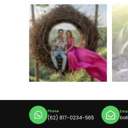
Phone
Emai
(62) 817-0234-565
bal