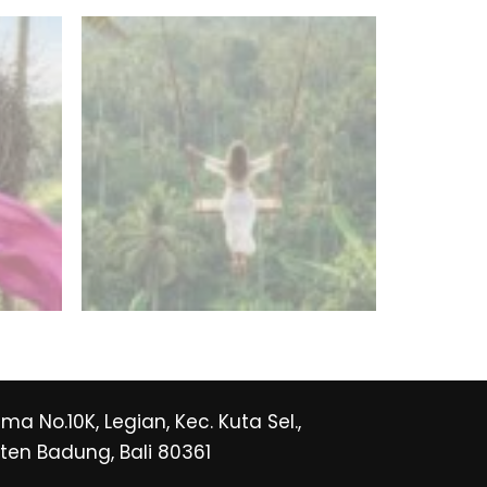
Rama No.10K, Legian, Kec. Kuta Sel.,
en Badung, Bali 80361