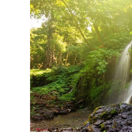
$ 87,00.
$ 73,