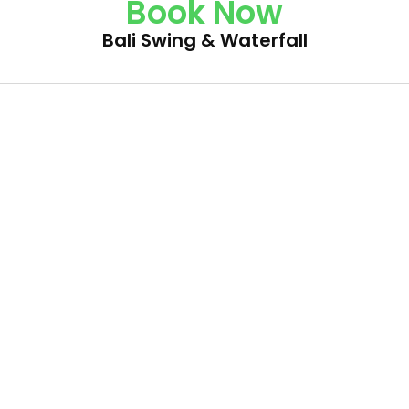
Book Now
Bali Swing & Waterfall