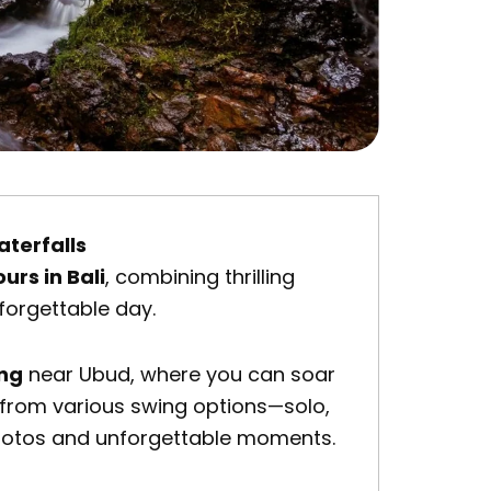
aterfalls
ours in Bali
, combining thrilling
forgettable day.
ing
near
Ubud
, where you can soar
se from various swing options—solo,
photos and unforgettable moments.