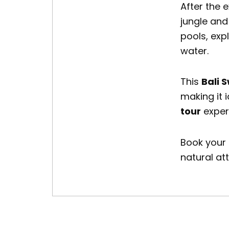
After the 
jungle and
pools, exp
water.
This
Bali 
making it i
tour
exper
Book your
natural at