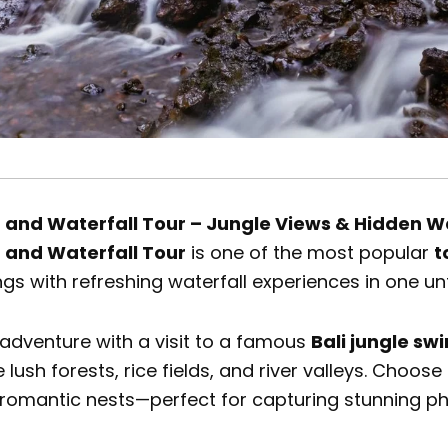
g and Waterfall Tour – Jungle Views & Hidden W
g and Waterfall Tour
is one of the most popular
t
ngs with refreshing waterfall experiences in one un
 adventure with a visit to a famous
Bali jungle sw
 lush forests, rice fields, and river valleys. Choo
 romantic nests—perfect for capturing stunning 