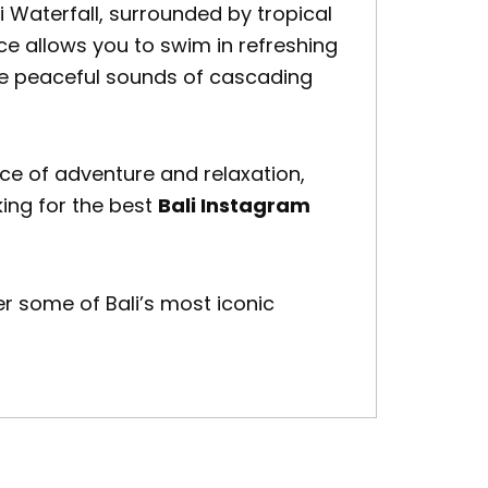
i Waterfall
, surrounded by tropical
e allows you to swim in refreshing
the peaceful sounds of cascading
ce of adventure and relaxation,
oking for the best
Bali Instagram
 some of Bali’s most iconic