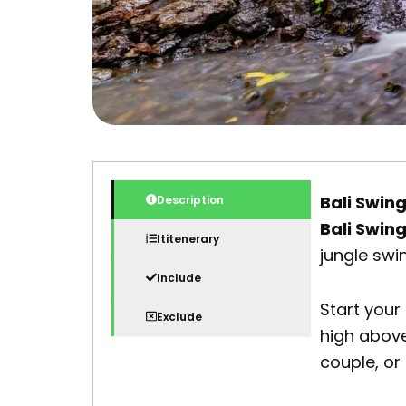
Bali Swin
Description
Bali Swin
Ititenerary
jungle swi
Include
Start your
Exclude
high above
couple, or