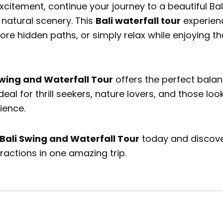
excitement, continue your journey to a beautiful
Bal
 natural scenery. This
Bali waterfall tour
experienc
lore hidden paths, or simply relax while enjoying 
Swing and Waterfall Tour
offers the perfect balan
deal for thrill seekers, nature lovers, and those lo
ience.
Bali Swing and Waterfall Tour
today and discover
tractions in one amazing trip.