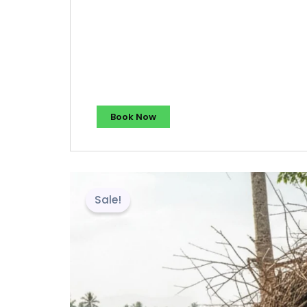
Book Now
Sale!