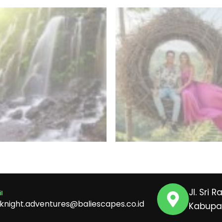
Jl. Sri 
l
iknight.adventures@baliescapes.co.id
Kabupat