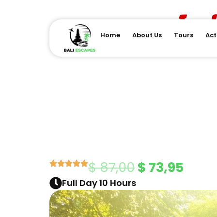
Skip
Ind
to
content
Home
About Us
Tours
Act
Original
Curr
$
87,00
$
73,95
Full Day 10 Hours
price
price
was:
is: