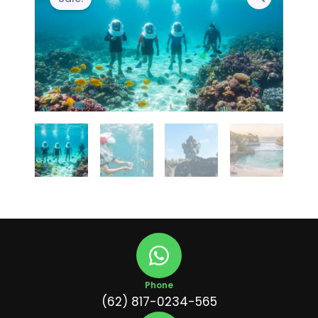
Phone
(62) 817-0234-565