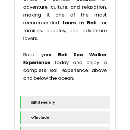
adventure, culture, and relaxation,
making it one of the most
recommended
tours in Bali
for
families, couples, and adventure
lovers.
Book your
Bali Sea Walker
Experience
today and enjoy a
complete Bali experience above
and below the ocean.
Ititenerary
Include