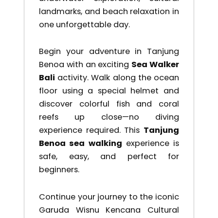
landmarks, and beach relaxation in
one unforgettable day.
Begin your adventure in
Tanjung
Benoa
with an exciting
Sea Walker
Bali
activity. Walk along the ocean
floor using a special helmet and
discover colorful fish and coral
reefs up close—no diving
experience required. This
Tanjung
Benoa sea walking
experience is
safe, easy, and perfect for
beginners.
Continue your journey to the iconic
Garuda Wisnu Kencana Cultural