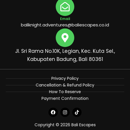
Email
baliknight.adventures@baliescapes.co.id
Jl. Sri Rama No.10K, Legian, Kec. Kuta Sel.,
Kabupaten Badung, Bali 80361
Privacy Policy
Cancellation & Refund Policy
How To Reserve
Payment Confirmation
F
I
T
a
n
i
c
s
k
e
t
t
Copyright © 2026 Bali Escapes
b
a
o