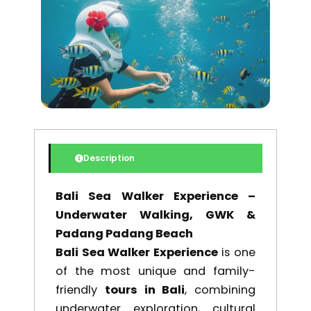
$ 164,00.
$ 139,40
Description
Bali Sea Walker Experience –
Underwater Walking, GWK &
Padang Padang Beach
Bali Sea Walker Experience
is one
of the most unique and family-
friendly
tours in Bali
, combining
underwater exploration, cultural