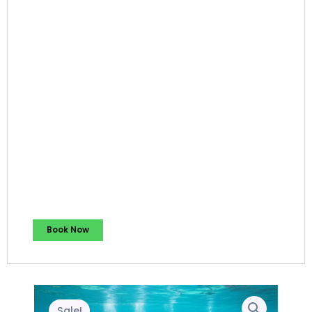
Book Now
Sale!