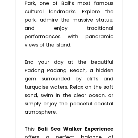
Park
, one of Bali’s most famous
cultural landmarks. Explore the
park, admire the massive statue,
and enjoy traditional
performances with panoramic
views of the island.
End your day at the beautiful
Padang Padang Beach
, a hidden
gem surrounded by cliffs and
turquoise waters. Relax on the soft
sand, swim in the clear ocean, or
simply enjoy the peaceful coastal
atmosphere.
This
Bali Sea Walker Experience
offers a perfect balance of