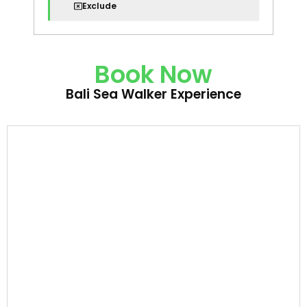
Exclude
Book Now
Bali Sea Walker Experience
Bali
Sea
Walker
Experience
quantity