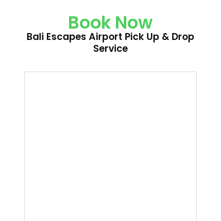
Book Now
Bali Escapes Airport Pick Up & Drop
Service
Bali
Escapes
Airport
Pick
Up
&
Drop
Service
quantity