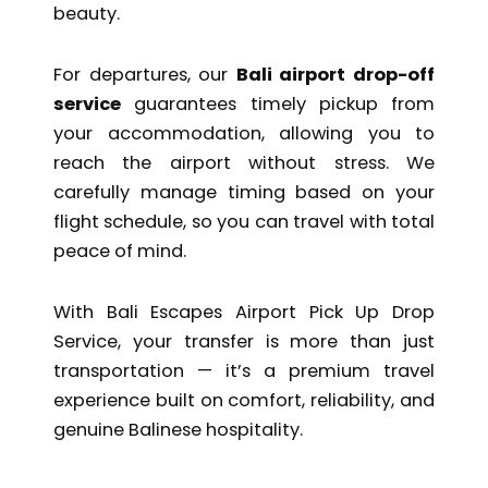
beauty.
For departures, our
Bali airport drop-off
service
guarantees timely pickup from
your accommodation, allowing you to
reach the airport without stress. We
carefully manage timing based on your
flight schedule, so you can travel with total
peace of mind.
With Bali Escapes Airport Pick Up Drop
Service, your transfer is more than just
transportation — it’s a premium travel
experience built on comfort, reliability, and
genuine Balinese hospitality.