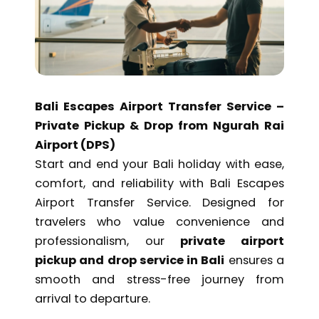
$ 50,00.
$ 42,50.
Bali Escapes Airport Transfer Service –
Private Pickup & Drop from Ngurah Rai
Airport (DPS)
Start and end your Bali holiday with ease,
comfort, and reliability with Bali Escapes
Airport Transfer Service. Designed for
travelers who value convenience and
professionalism, our
private airport
pickup and drop service in Bali
ensures a
smooth and stress-free journey from
arrival to departure.