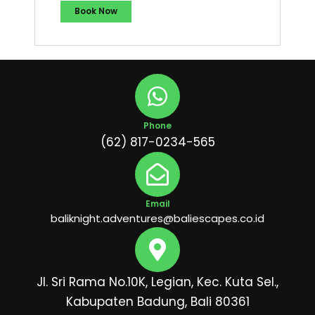
Book Now
Phone
(62) 817-0234-565
Email
baliknight.adventures@baliescapes.co.id
Jl. Sri Rama No.10K, Legian, Kec. Kuta Sel.,
Kabupaten Badung, Bali 80361