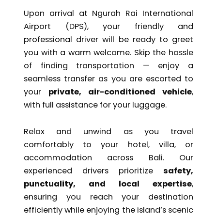
Upon arrival at
Ngurah Rai International
Airport
(DPS), your friendly and
professional driver will be ready to greet
you with a warm welcome. Skip the hassle
of finding transportation — enjoy a
seamless transfer as you are escorted to
your
private, air-conditioned vehicle
,
with full assistance for your luggage.
Relax and unwind as you travel
comfortably to your hotel, villa, or
accommodation across Bali. Our
experienced drivers prioritize
safety,
punctuality, and local expertise
,
ensuring you reach your destination
efficiently while enjoying the island’s scenic